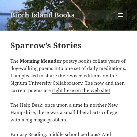
Birch Island Books
MENU
AND
WIDGETS
Sparrow’s Stories
The
Morning Meander
poetry books collate years of
dog-walking poems into one set of daily meditations.
I am pleased to share the revised editions on the
Signum University Collaboratory
. The now and then
current poems are
right here on the web site!
The Help Desk:
once upon a time in norther New
Hampshire, there was a small liberal arts college
with a big magic problem.
Fantasy Reading:
middle school perhaps? And