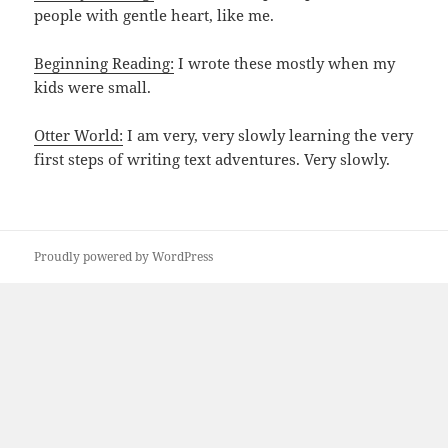
people with gentle heart, like me.
Beginning Reading:
I wrote these mostly when my
kids were small.
Otter World:
I am very, very slowly learning the very
first steps of writing text adventures. Very slowly.
Proudly powered by WordPress