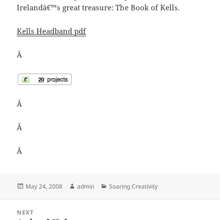
Irelandâ€™s great treasure: The Book of Kells.
Kells Headband pdf
Â
Â
Â
Â
Posted
Author
Categories
May 24, 2008
admin
Soaring Creativity
on
Post
NEXT
navigation