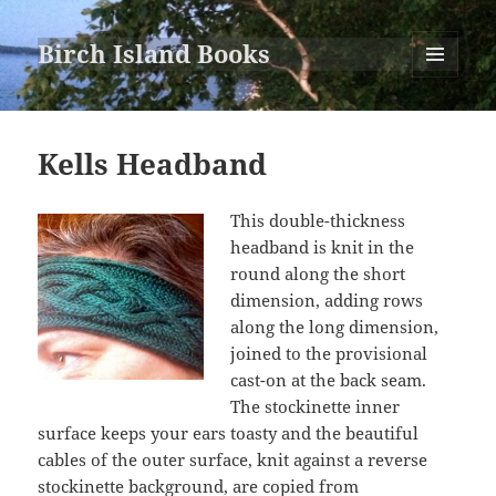
Birch Island Books
MENU
AND
WIDGETS
Kells Headband
This double-thickness
headband is knit in the
round along the short
dimension, adding rows
along the long dimension,
joined to the provisional
cast-on at the back seam.
The stockinette inner
surface keeps your ears toasty and the beautiful
cables of the outer surface, knit against a reverse
stockinette background, are copied from