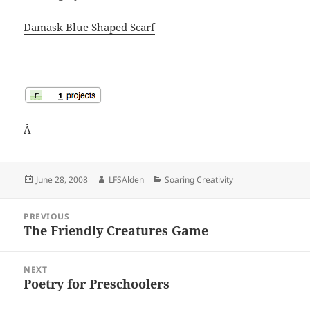
Damask Blue Shaped Scarf
Â
Posted
Author
Categories
June 28, 2008
LFSAlden
Soaring Creativity
on
Post
PREVIOUS
navigation
The Friendly Creatures Game
Previous
post:
NEXT
Poetry for Preschoolers
Next
post: