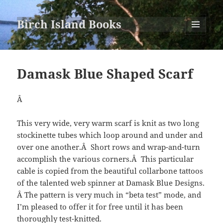
Birch Island Books
MENU
AND
WIDGETS
Damask Blue Shaped Scarf
Â
This very wide, very warm scarf is knit as two long
stockinette tubes which loop around and under and
over one another.Â Short rows and wrap-and-turn
accomplish the various corners.Â This particular
cable is copied from the beautiful collarbone tattoos
of the talented web spinner at Damask Blue Designs.
Â The pattern is very much in “beta test” mode, and
I’m pleased to offer it for free until it has been
thoroughly test-knitted.