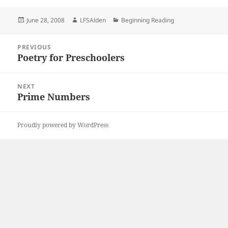
Posted
Author
Categories
June 28, 2008
LFSAlden
Beginning Reading
on
Post
PREVIOUS
navigation
Poetry for Preschoolers
Previous
post:
NEXT
Prime Numbers
Next
post:
Proudly powered by WordPress