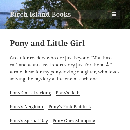
Birch Island Books
MENU
AND
WIDGETS
Pony and Little Girl
Great for readers who are just beyond “Matt has a
cat” and want a real short story just for them! Â I
wrote these for my pony-loving daughter, who loves
solving the mystery at the end of each one.
Pony Goes Tracking
Pony’s Bath
Pony’s Neighbor
Pony’s Pink Paddock
Pony’s Special Day
Pony Goes Shopping