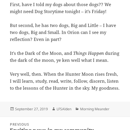
First, have I told my dogs about those dogs?? We
might need Dog Storytime tonight – it’s Friday!
But second, he has two dogs, Big and Little – I have
two dogs, Big and Small. In Orion can I see my
reflection? Even in part?
It’s the Dark of the Moon, and
Things Happen
during
the dark of the moon, ye ken well what I mean.
Very well, then. When the Hunter Moon rises fresh,
I will learn, study, read, write, follow, discern, listen
to the lessons of the Hunter in the sky. My goodness.
Posted
Author
Categories
September 27, 2019
LFSAlden
Morning Meander
on
Post
PREVIOUS
navigation