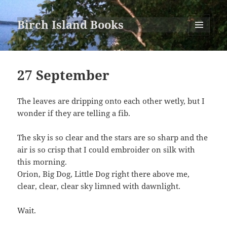
Birch Island Books
MENU
AND
WIDGETS
27 September
The leaves are dripping onto each other wetly, but I
wonder if they are telling a fib.
The sky is so clear and the stars are so sharp and the
air is so crisp that I could embroider on silk with
this morning.
Orion, Big Dog, Little Dog right there above me,
clear, clear, clear sky limned with dawnlight.
Wait.