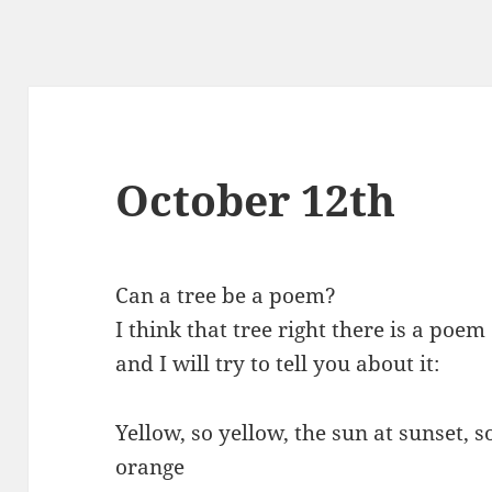
October 12th
Can a tree be a poem?
I think that tree right there is a poem
and I will try to tell you about it:
Yellow, so yellow, the sun at sunset, s
orange