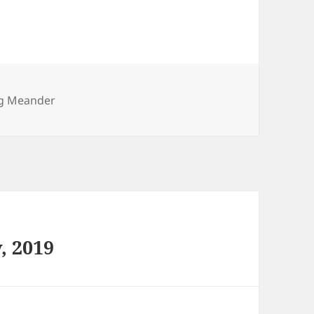
ies
g Meander
, 2019