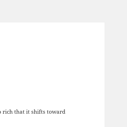
o rich that it shifts toward