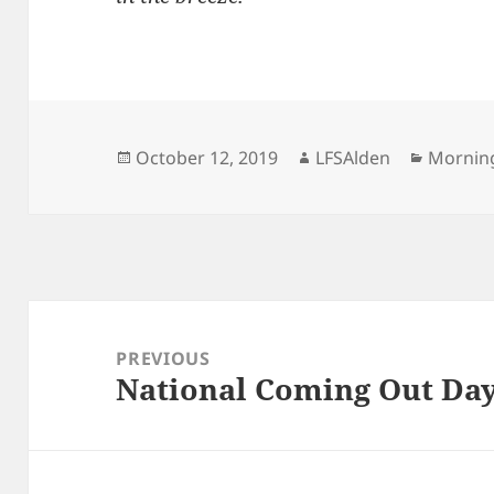
Posted
Author
Categor
October 12, 2019
LFSAlden
Mornin
on
Post
navigation
PREVIOUS
National Coming Out Day
Previous
post: