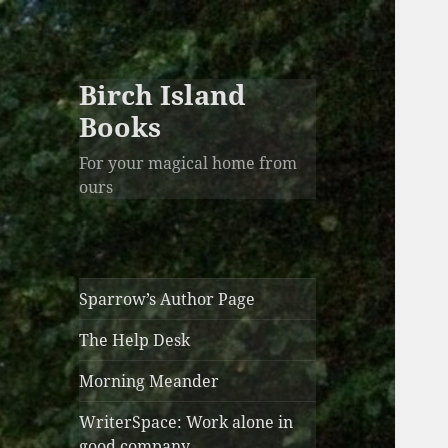
Birch Island
Books
For your magical home from
ours
Sparrow’s Author Page
The Help Desk
Morning Meander
WriterSpace: Work alone in
good company