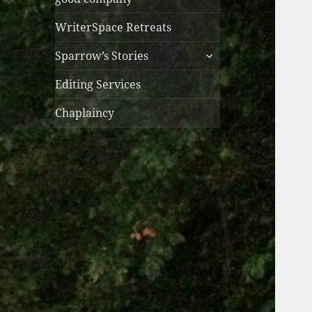
WriterSpace Retreats
expand
Sparrow’s Stories
child
menu
Editing Services
Chaplaincy