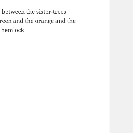
between the sister-trees
reen and the orange and the
k hemlock