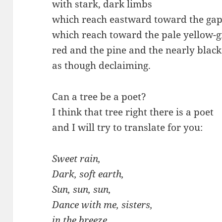
with stark, dark limbs
which reach eastward toward the gap 
which reach toward the pale yellow-g
red and the pine and the nearly blac
as though declaiming.
Can a tree be a poet?
I think that tree right there is a poet
and I will try to translate for you:
Sweet rain,
Dark, soft earth,
Sun, sun, sun,
Dance with me, sisters,
in the breeze.