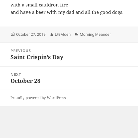
with a small cauldron fire
and have a beer with my dad and all the good dogs.
Posted
Author
Categories
October 27, 2019
LFSAlden
Morning Meander
on
Post
PREVIOUS
navigation
Saint Crispin’s Day
Previous
post:
NEXT
October 28
Next
post:
Proudly powered by WordPress