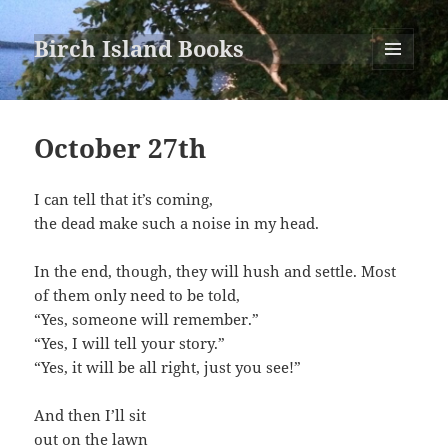
Birch Island Books
MENU
AND
WIDGETS
October 27th
I can tell that it’s coming,
the dead make such a noise in my head.
In the end, though, they will hush and settle. Most
of them only need to be told,
“Yes, someone will remember.”
“Yes, I will tell your story.”
“Yes, it will be all right, just you see!”
And then I’ll sit
out on the lawn