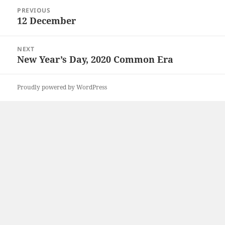
Post
PREVIOUS
navigation
12 December
Previous
post:
NEXT
New Year’s Day, 2020 Common Era
Next
post:
Proudly powered by WordPress