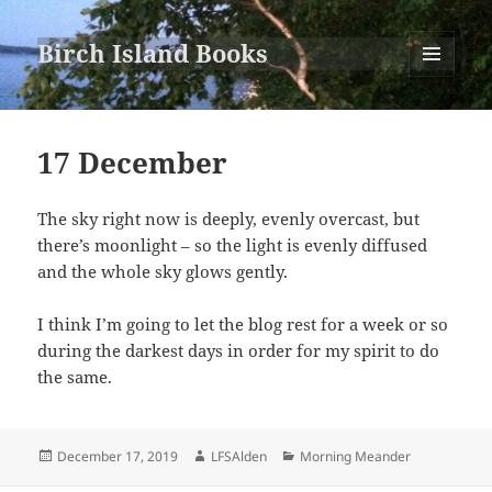
Birch Island Books
MENU
AND
WIDGETS
17 December
The sky right now is deeply, evenly overcast, but
there’s moonlight – so the light is evenly diffused
and the whole sky glows gently.
I think I’m going to let the blog rest for a week or so
during the darkest days in order for my spirit to do
the same.
Posted
Author
Categories
December 17, 2019
LFSAlden
Morning Meander
on