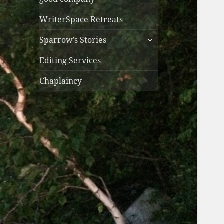
WriterSpace Retreats
expand
Sparrow’s Stories
child
menu
Editing Services
Chaplaincy