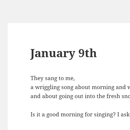
January 9th
They sang to me,
a wriggling song about morning and w
and about going out into the fresh sn
Is it a good morning for singing? I as