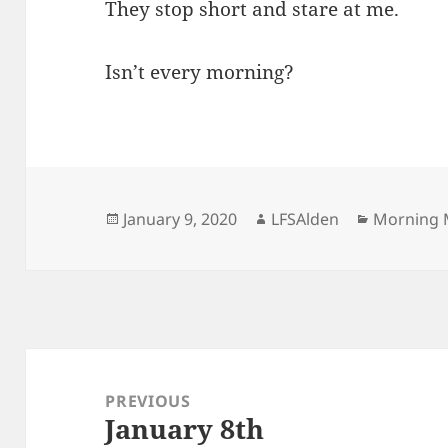
They stop short and stare at me.
Isn’t every morning?
Posted
Author
Categorie
January 9, 2020
LFSAlden
Morning 
on
Post
navigation
PREVIOUS
January 8th
Previous