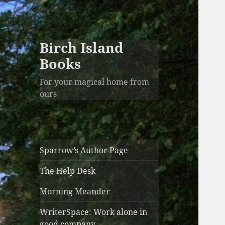
Birch Island
Books
For your magical home from
ours
Sparrow’s Author Page
The Help Desk
Morning Meander
WriterSpace: Work alone in
good company