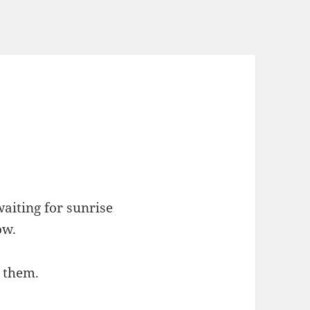
aiting for sunrise
ow.
k them.