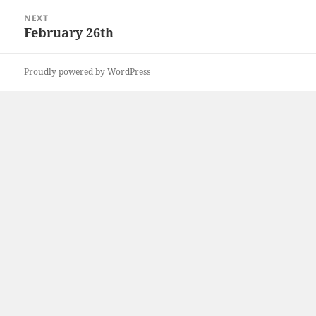
NEXT
February 26th
Next
post:
Proudly powered by WordPress