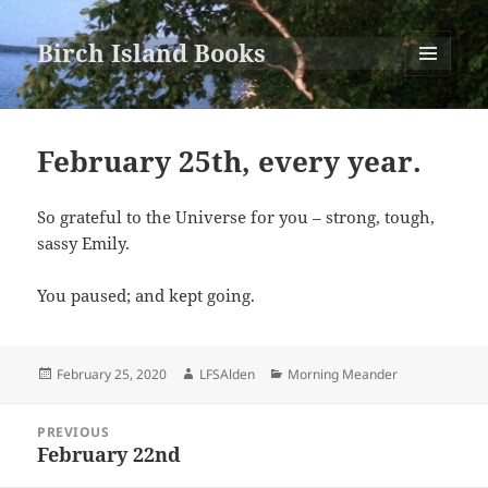
Birch Island Books
MENU
AND
WIDGETS
February 25th, every year.
So grateful to the Universe for you – strong, tough,
sassy Emily.
You paused; and kept going.
Posted
Author
Categories
February 25, 2020
LFSAlden
Morning Meander
on
Post
PREVIOUS
navigation
February 22nd
Previous
post: