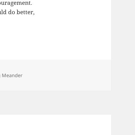
couragement.
ld do better,
ies
g Meander