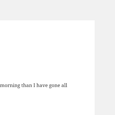
 morning than I have gone all