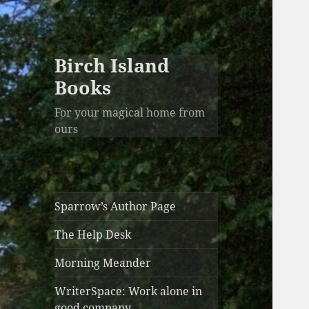
Birch Island
Books
For your magical home from
ours
Sparrow’s Author Page
The Help Desk
Morning Meander
WriterSpace: Work alone in
good company