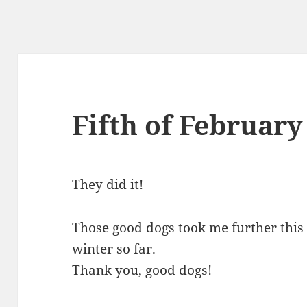
Fifth of February
They did it!
Those good dogs took me further this
winter so far.
Thank you, good dogs!