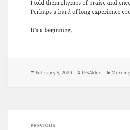
I told them rhymes of praise and en
Perhaps a bard of long experience cou
It’s a beginning.
Posted
Author
Categor
February 5, 2020
LFSAlden
Mornin
on
Post
navigation
PREVIOUS