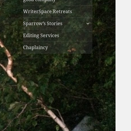
WriterSpace Retreats
expand
Sparrow’s Stories
child
menu
Editing Services
Chaplaincy