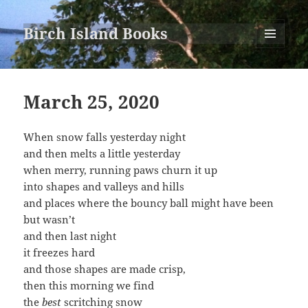
Birch Island Books
MENU
AND
WIDGETS
March 25, 2020
When snow falls yesterday night
and then melts a little yesterday
when merry, running paws churn it up
into shapes and valleys and hills
and places where the bouncy ball might have been
but wasn’t
and then last night
it freezes hard
and those shapes are made crisp,
then this morning we find
the
best
scritching snow