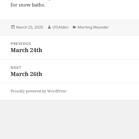
for snow baths.
Posted
Author
Categories
March 25, 2020
LFSAlden
Morning Meander
on
Post
PREVIOUS
navigation
March 24th
Previous
post:
NEXT
March 26th
Next
post:
Proudly powered by WordPress