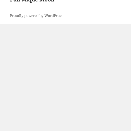
post:
Proudly powered by WordPress