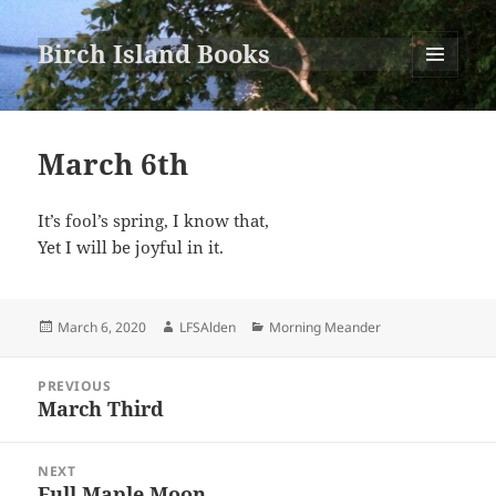
Birch Island Books
MENU
AND
WIDGETS
March 6th
It’s fool’s spring, I know that,
Yet I will be joyful in it.
Posted
Author
Categories
March 6, 2020
LFSAlden
Morning Meander
on
Post
PREVIOUS
navigation
March Third
Previous
post:
NEXT
Full Maple Moon
Next