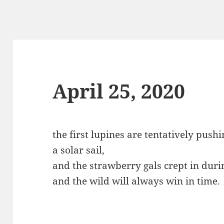
April 25, 2020
the first lupines are tentatively push
a solar sail,
and the strawberry gals crept in durin
and the wild will always win in time.