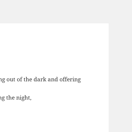
ing out of the dark and offering
g the night,