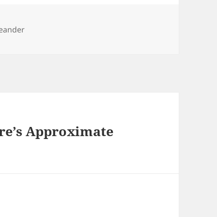
eander
are’s Approximate