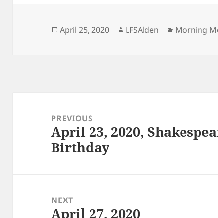
Posted
Author
Categories
April 25, 2020
LFSAlden
Morning M
on
Post
navigation
PREVIOUS
April 23, 2020, Shakespe
Previous
Birthday
post:
NEXT
April 27, 2020
Next