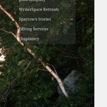
WriterSpace Retreats
expand
Sparrow’s Stories
child
menu
Editing Services
Chaplaincy