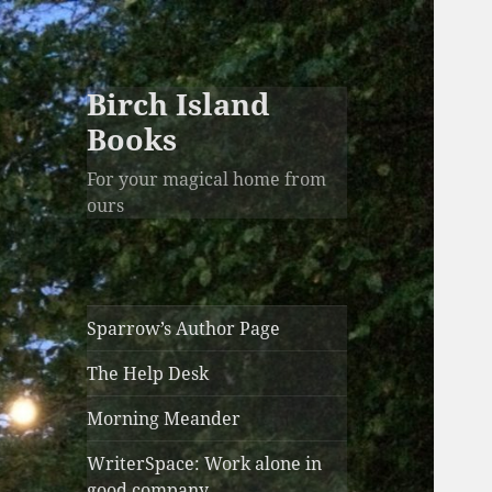
Birch Island
Books
For your magical home from
ours
Sparrow’s Author Page
The Help Desk
Morning Meander
WriterSpace: Work alone in
good company