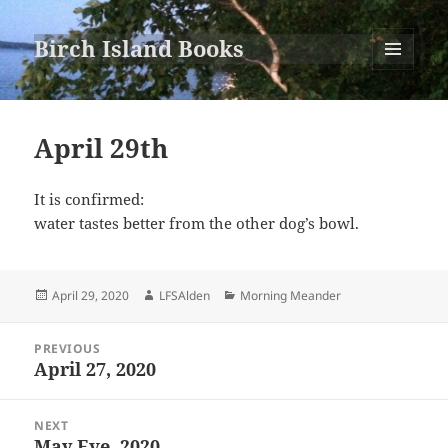
Birch Island Books
MENU
AND
WIDGETS
April 29th
It is confirmed:
water tastes better from the other dog’s bowl.
Posted
Author
Categories
April 29, 2020
LFSAlden
Morning Meander
on
Post
PREVIOUS
navigation
April 27, 2020
Previous
post:
NEXT
May Eve, 2020
Next