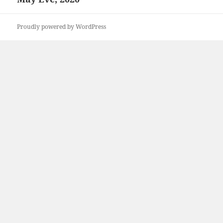
post:
Proudly powered by WordPress