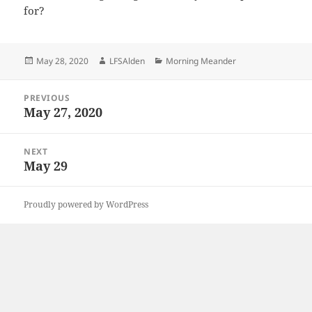
for?
Posted
Author
Categories
May 28, 2020
LFSAlden
Morning Meander
on
Post
PREVIOUS
navigation
May 27, 2020
Previous
post:
NEXT
May 29
Next
post:
Proudly powered by WordPress