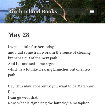
Birch Island Books
MENU
AND
WIDGETS
May 28
I went a little further today,
and I did some trail work in the sense of clearing
branches out of the new path.
And I processed some regrets,
which is a lot like clearing branches out of a new
path.
OK, Thursday, apparently you want to be Metaphor
Day.
I can go with that.
Now, what is “ignoring the laundry” a metaphor-