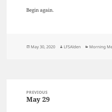
Begin again.
Posted
Author
Categories
May 30, 2020
LFSAlden
Morning M
on
Post
navigation
PREVIOUS
May 29
Previous
post: