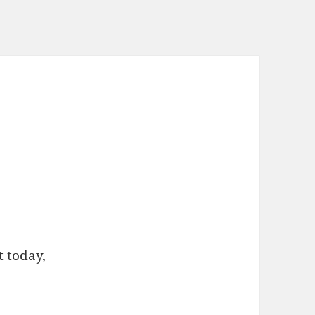
t today,