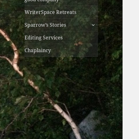
WriterSpace Retreats
expand
Sparrow’s Stories
child
menu
Editing Services
Chaplaincy