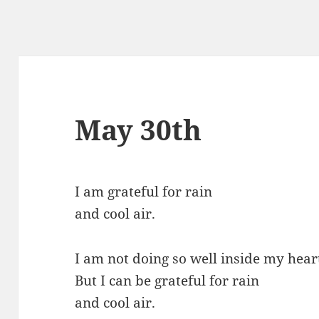
May 30th
I am grateful for rain
and cool air.
I am not doing so well inside my hear
But I can be grateful for rain
and cool air.