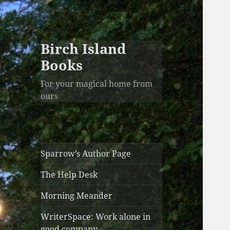
Birch Island
Books
For your magical home from
ours
Sparrow’s Author Page
The Help Desk
Morning Meander
WriterSpace: Work alone in
good company