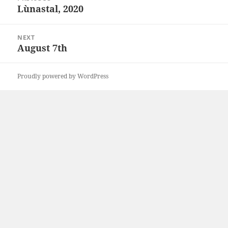
navigation
Lùnastal, 2020
Previous
post:
NEXT
August 7th
Next
post:
Proudly powered by WordPress