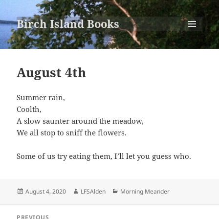
Birch Island Books
MENU
AND
WIDGETS
August 4th
Summer rain,
Coolth,
A slow saunter around the meadow,
We all stop to sniff the flowers.
Some of us try eating them, I’ll let you guess who.
Posted
Author
Categories
August 4, 2020
LFSAlden
Morning Meander
on
Post
PREVIOUS