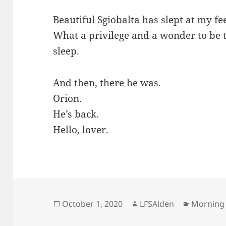
Beautiful Sgiobalta has slept at my fee
What a privilege and a wonder to be t
sleep.
And then, there he was.
Orion.
He’s back.
Hello, lover.
Posted
Author
Categori
October 1, 2020
LFSAlden
Morning
on