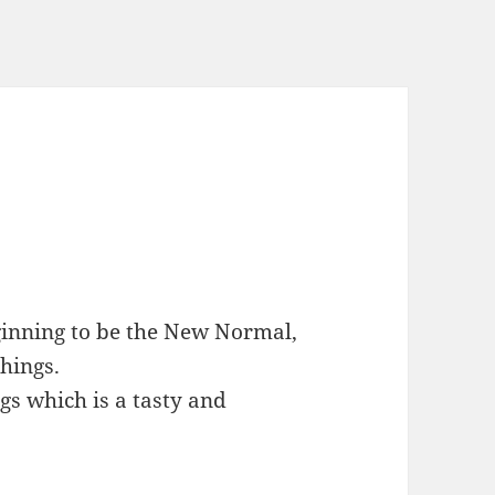
beginning to be the New Normal,
things.
gs which is a tasty and