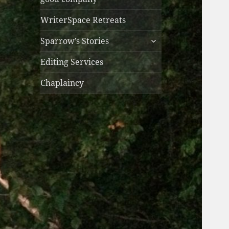
WriterSpace Retreats
expand
Sparrow’s Stories
child
menu
Editing Services
Chaplaincy