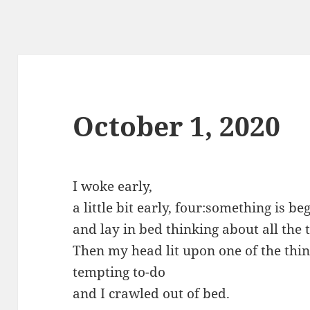
October 1, 2020
I woke early,
a little bit early, four:something is 
and lay in bed thinking about all the 
Then my head lit upon one of the thin
tempting to-do
and I crawled out of bed.