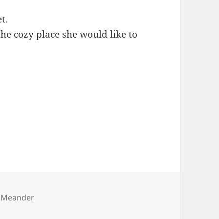
t.
he cozy place she would like to
es
 Meander