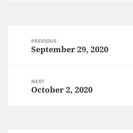
Post
navigation
PREVIOUS
September 29, 2020
Previous
post:
NEXT
October 2, 2020
Next
post: