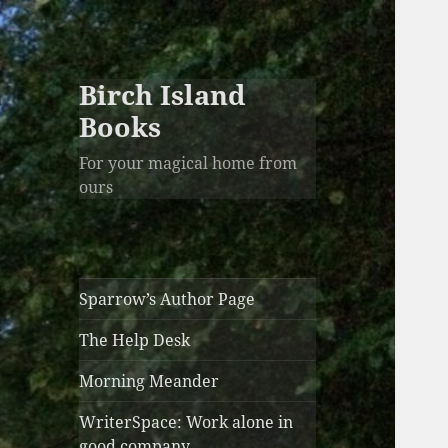
Birch Island
Books
For your magical home from
ours
Sparrow’s Author Page
The Help Desk
Morning Meander
WriterSpace: Work alone in
good company