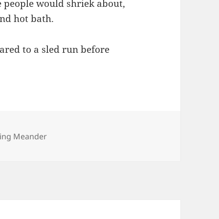
e people would shriek about,
nd hot bath.
red to a sled run before
ories
ing Meander