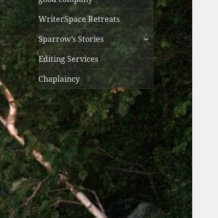
WriterSpace Retreats
expand
Sparrow’s Stories
child
menu
Editing Services
Chaplaincy