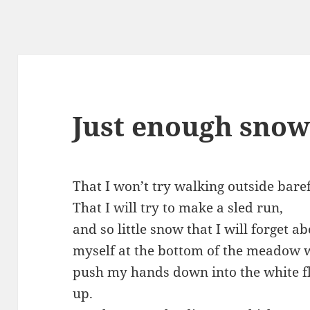
Just enough sno
That I won’t try walking outside bare
That I will try to make a sled run,
and so little snow that I will forget a
myself at the bottom of the meadow w
push my hands down into the white flu
up.