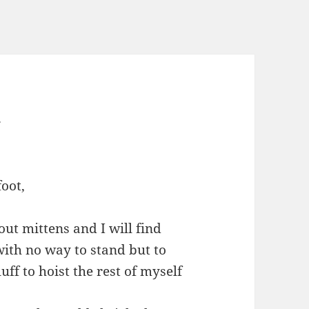
w
foot,
bout mittens and I will find
ith no way to stand but to
ff to hoist the rest of myself