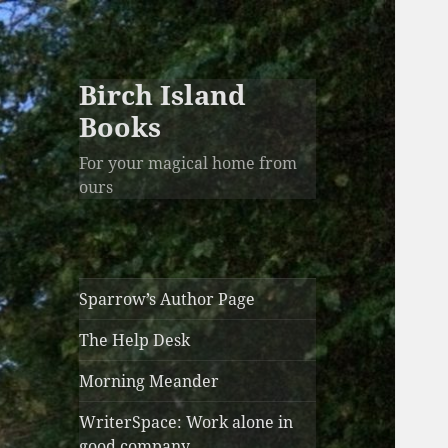
Birch Island
Books
For your magical home from
ours
Sparrow’s Author Page
The Help Desk
Morning Meander
WriterSpace: Work alone in
good company