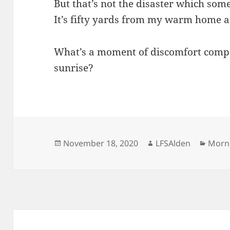
But that’s not the disaster which som
It’s fifty yards from my warm home a
What’s a moment of discomfort compa
sunrise?
Posted
Author
Categ
November 18, 2020
LFSAlden
Morn
on
Post