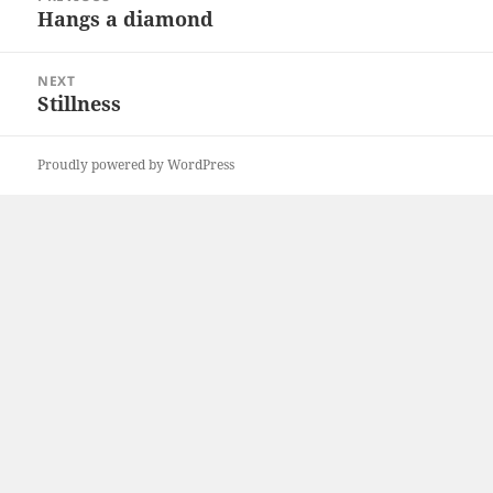
navigation
Hangs a diamond
Previous
post:
NEXT
Stillness
Next
post:
Proudly powered by WordPress