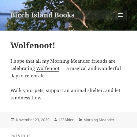
Birch Island Books
MENU
AND
WIDGETS
Wolfenoot!
I hope that all my Morning Meander friends are
celebrating
Wolfenoot
— a magical and wonderful
day to celebrate.
Walk your pets, support an animal shelter, and let
kindness flow.
Posted
Author
Categories
November 23, 2020
LFSAlden
Morning Meander
on
Post
PREVIOUS