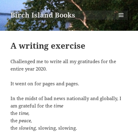
Birch Island Books
MENU
AND
WIDGETS
A writing exercise
Challenged me to write all my gratitudes for the
entire year 2020.
It went on for pages and pages.
In the midst of bad news nationally and globally, I
am grateful for the
time
the
time,
the
peace,
the
slowing,
slowing, slowing.