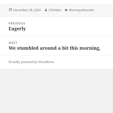
Posted
Author
Categories
December 28, 2020
LFSAlden
Morning Meander
on
Post
PREVIOUS
navigation
Eagerly
Previous
post:
NEXT
We stumbled around a bit this morning,
Next
post:
Proudly powered by WordPress