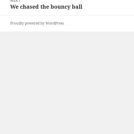
NEXT
We chased the bouncy ball
Next
post:
Proudly powered by WordPress