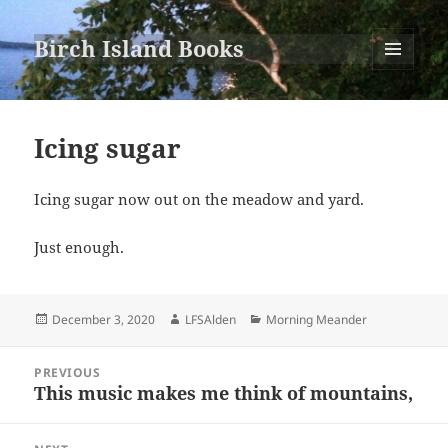
Birch Island Books
MENU
AND
WIDGETS
Icing sugar
Icing sugar now out on the meadow and yard.
Just enough.
Posted
Author
Categories
December 3, 2020
LFSAlden
Morning Meander
on
Post
PREVIOUS
navigation
This music makes me think of mountains,
Previous
post: