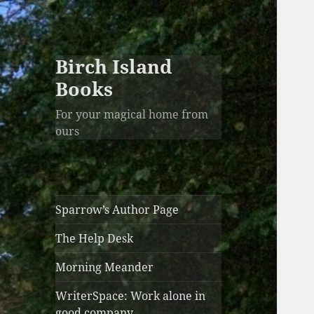
Birch Island
Books
For your magical home from
ours
Sparrow’s Author Page
The Help Desk
Morning Meander
WriterSpace: Work alone in
good company