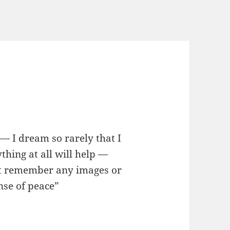
b — I dream so rarely that I
thing at all will help —
on’t remember any images or
nse of peace”