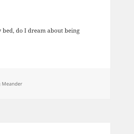
 bed, do I dream about being
ies
g Meander