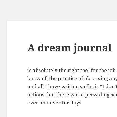
A dream journal
is absolutely the right tool for the jo
know of, the practice of observing any
and all I have written so far is “I d
actions, but there was a pervading se
over and over for days