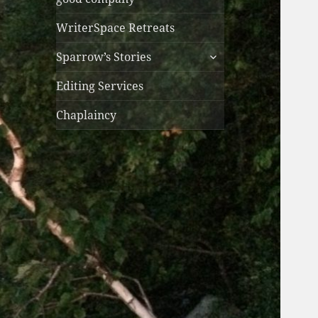
WriterSpace Retreats
expand
Sparrow’s Stories
child
menu
Editing Services
Chaplaincy