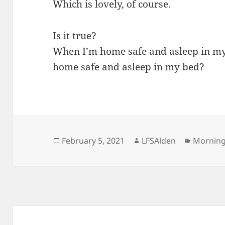
Which is lovely, of course.
Is it true?
When I’m home safe and asleep in my
home safe and asleep in my bed?
Posted
Author
Categor
February 5, 2021
LFSAlden
Mornin
on
Post