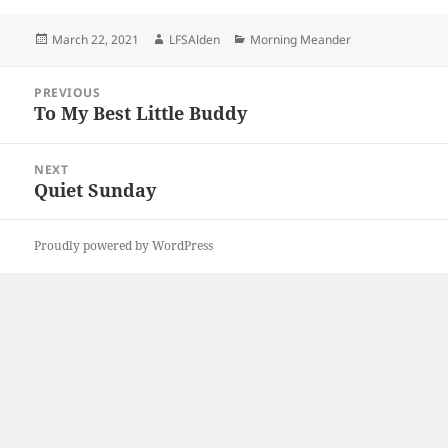
Posted
Author
Categories
March 22, 2021
LFSAlden
Morning Meander
on
Post
PREVIOUS
navigation
To My Best Little Buddy
Previous
post:
NEXT
Quiet Sunday
Next
post:
Proudly powered by WordPress