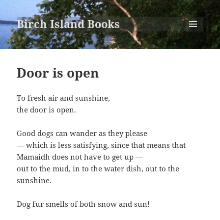
Birch Island Books
MENU
AND
WIDGETS
Door is open
To fresh air and sunshine,
the door is open.
Good dogs can wander as they please
— which is less satisfying, since that means that
Mamaidh does not have to get up —
out to the mud, in to the water dish, out to the
sunshine.
Dog fur smells of both snow and sun!