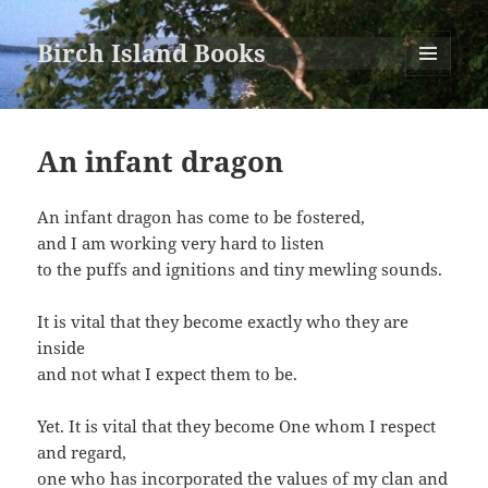
Birch Island Books
MENU
AND
WIDGETS
An infant dragon
An infant dragon has come to be fostered,
and I am working very hard to listen
to the puffs and ignitions and tiny mewling sounds.
It is vital that they become exactly who they are
inside
and not what I expect them to be.
Yet. It is vital that they become One whom I respect
and regard,
one who has incorporated the values of my clan and