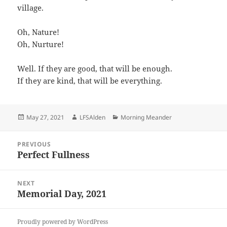
village.
Oh, Nature!
Oh, Nurture!
Well. If they are good, that will be enough.
If they are kind, that will be everything.
Posted
Author
Categories
May 27, 2021
LFSAlden
Morning Meander
on
Post
PREVIOUS
navigation
Perfect Fullness
Previous
post:
NEXT
Memorial Day, 2021
Next
post:
Proudly powered by WordPress