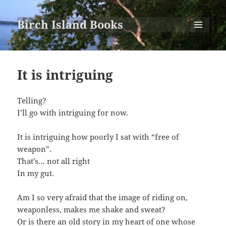
Birch Island Books
MENU
AND
WIDGETS
It is intriguing
Telling?
I’ll go with intriguing for now.
It is intriguing how poorly I sat with “free of
weapon”.
That’s… not all right
In my gut.
Am I so very afraid that the image of riding on,
weaponless, makes me shake and sweat?
Or is there an old story in my heart of one whose