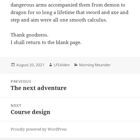
dangerous arms accompanied them from demon to
dragon for so long a lifetime that sword and axe and
step and aim were all one smooth calculus.
Thank goodness.
I shall return to the blank page.
Posted
Author
Categories
August 20, 2021
LFSAlden
Morning Meander
on
Post
PREVIOUS
navigation
The next adventure
Previous
post:
NEXT
Course design
Next
post:
Proudly powered by WordPress