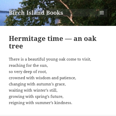
Birch Island Books
MENU
AND
WIDGETS
Hermitage time — an oak
tree
There is a beautiful young oak come to visit,
reaching for the sun,
so very deep of root,
crowned with wisdom and patience,
changing with autumn’s grace,
waiting with winter’s still,
growing with spring’s future,
reigning with summer’s kindness.