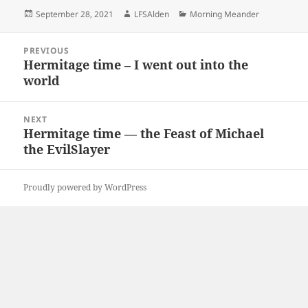
Posted
Author
Categories
September 28, 2021
LFSAlden
Morning Meander
on
Post
PREVIOUS
navigation
Hermitage time – I went out into the
Previous
world
post:
NEXT
Hermitage time — the Feast of Michael
Next
the EvilSlayer
post:
Proudly powered by WordPress