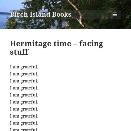
Birch Island Books
MENU
AND
WIDGETS
Hermitage time – facing
stuff
I am grateful,
I am grateful,
I am grateful,
I am grateful,
I am grateful,
I am grateful,
I am grateful,
I am grateful,
I am grateful,
I am grateful,