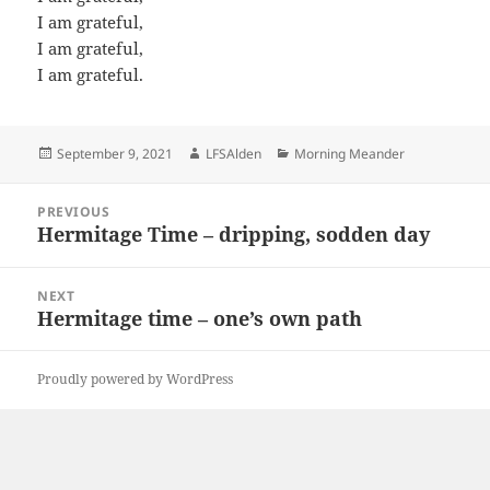
I am grateful,
I am grateful,
I am grateful.
Posted
Author
Categories
September 9, 2021
LFSAlden
Morning Meander
on
Post
PREVIOUS
navigation
Hermitage Time – dripping, sodden day
Previous
post:
NEXT
Hermitage time – one’s own path
Next
post:
Proudly powered by WordPress