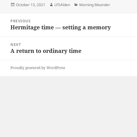
Posted
Author
Categories
October 13, 2021
LFSAlden
Morning Meander
on
Post
PREVIOUS
navigation
Hermitage time — setting a memory
Previous
post:
NEXT
A return to ordinary time
Next
post:
Proudly powered by WordPress