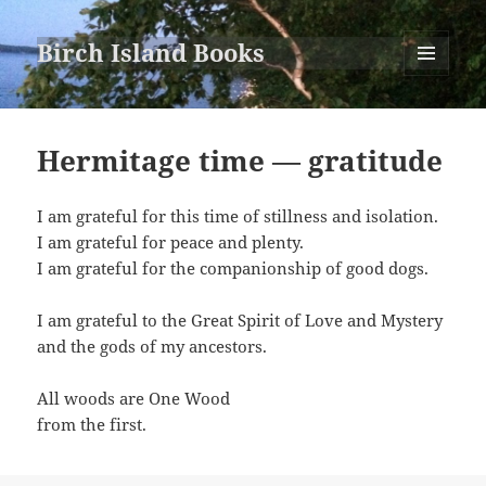
Birch Island Books
MENU
AND
WIDGETS
Hermitage time — gratitude
I am grateful for this time of stillness and isolation.
I am grateful for peace and plenty.
I am grateful for the companionship of good dogs.
I am grateful to the Great Spirit of Love and Mystery
and the gods of my ancestors.
All woods are One Wood
from the first.