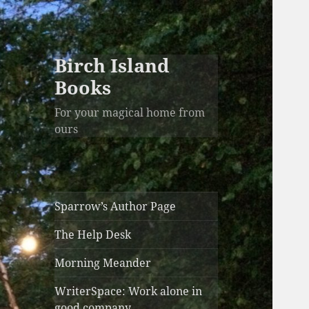
Birch Island
Books
For your magical home from
ours
Sparrow’s Author Page
The Help Desk
Morning Meander
WriterSpace: Work alone in
good company