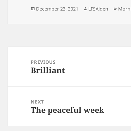
Posted
Author
Categ
December 23, 2021
LFSAlden
Morn
on
Post
navigation
PREVIOUS
Brilliant
Previous
post:
NEXT
The peaceful week
Next
post: