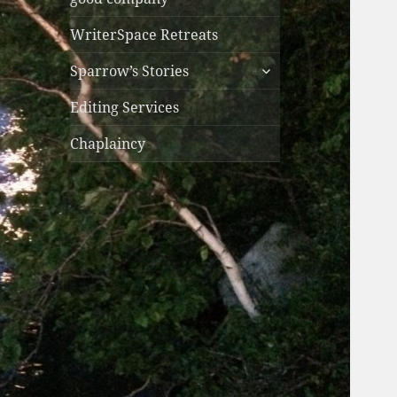
WriterSpace Retreats
expand
Sparrow’s Stories
child
menu
Editing Services
Chaplaincy