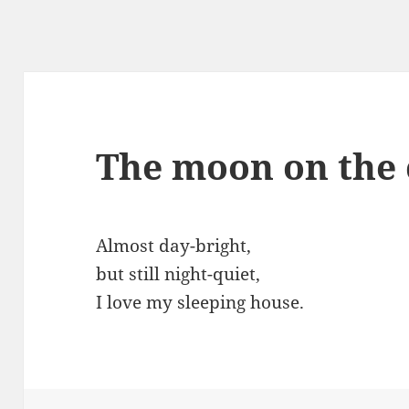
The moon on the 
Almost day-bright,
but still night-quiet,
I love my sleeping house.