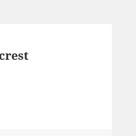
crest