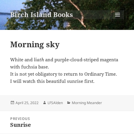
Birch Island Books
MENU
AND
WIDGETS
Morning sky
White and
liath
and purple-cloud-striped magenta
with fuchsia base.
It is not yet obligatory to return to Ordinary Time.
I will watch this beautiful sunrise first.
Posted
Author
Categories
April 25, 2022
LFSAlden
Morning Meander
on
Post
PREVIOUS
navigation
Sunrise
Previous
post: