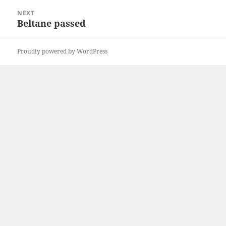
NEXT
Beltane passed
Next
post:
Proudly powered by WordPress