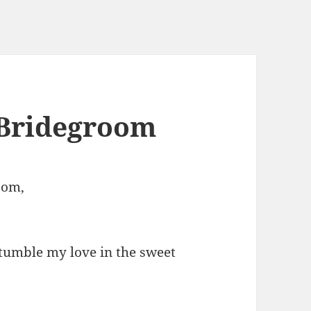
 Bridegroom
oom,
tumble my love in the sweet