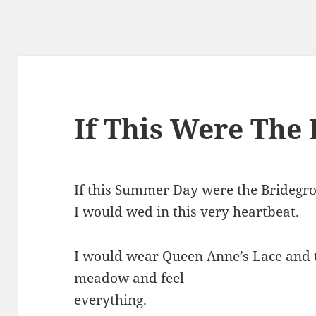
If This Were The
If this Summer Day were the Bridegr
I would wed in this very heartbeat.
I would wear Queen Anne’s Lace and 
meadow and feel
everything.