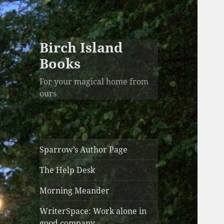
Birch Island
Books
For your magical home from
ours
Sparrow’s Author Page
The Help Desk
Morning Meander
WriterSpace: Work alone in
good company