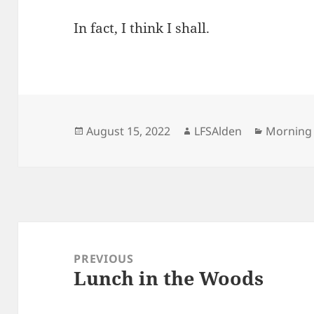
In fact, I think I shall.
Posted
Author
Categori
August 15, 2022
LFSAlden
Morning
on
Post
navigation
PREVIOUS
Lunch in the Woods
Previous
post: