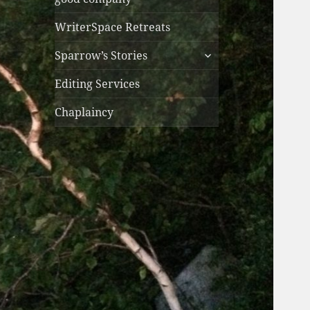
WriterSpace Retreats
expand
Sparrow’s Stories
child
menu
Editing Services
Chaplaincy