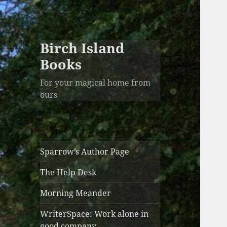
Birch Island
Books
For your magical home from
ours
Sparrow’s Author Page
The Help Desk
Morning Meander
WriterSpace: Work alone in
good company