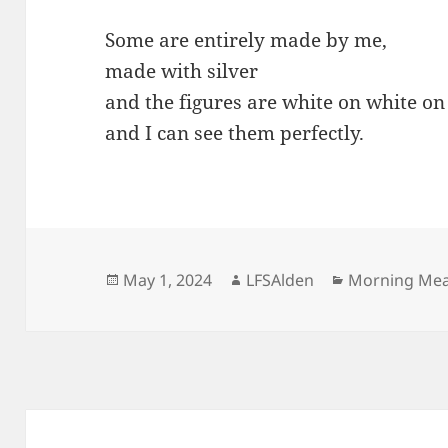
Some are entirely made by me,
made with silver
and the figures are white on white on
and I can see them perfectly.
Posted
Author
Categories
May 1, 2024
LFSAlden
Morning Me
on
Post