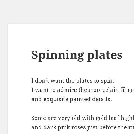
Spinning plates
I don’t want the plates to spin:
I want to admire their porcelain filig
and exquisite painted details.
Some are very old with gold leaf high
and dark pink roses just before the r