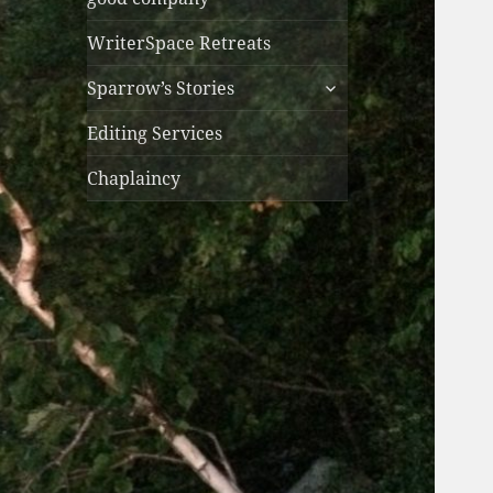
WriterSpace Retreats
expand
Sparrow’s Stories
child
menu
Editing Services
Chaplaincy