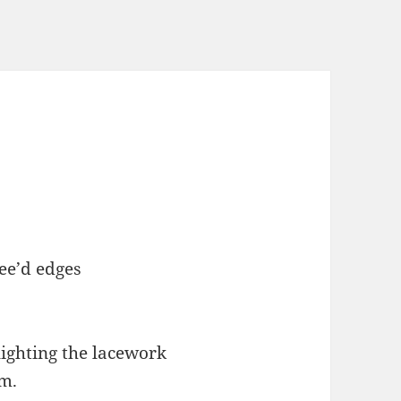
ree’d edges
lighting the lacework
im.