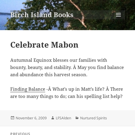
Birch Island Books
MENU
AND
WIDGETS
Celebrate Mabon
Autumnal Equinox blesses our families with
bounty, beauty, and stability. Â May you find balance
and abundance this harvest season.
Finding Balance
-Â What’s up in Matt’s life? Â There
are too many things to do; can his spelling list help?
Posted
Author
Categories
November 6, 2009
LFSAlden
Nurtured Spirits
on
Post
PREVIOUS