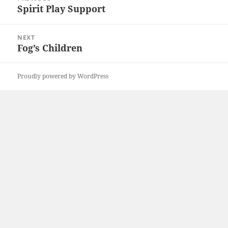
navigation
Spirit Play Support
Previous
post:
NEXT
Fog’s Children
Next
post:
Proudly powered by WordPress