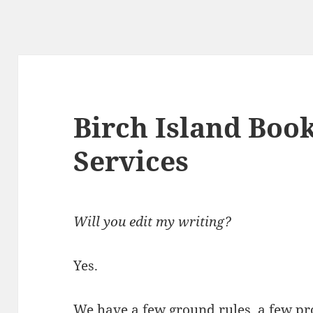
Birch Island Book
Services
Will you edit my writing?
Yes.
We have a few ground rules, a few pr