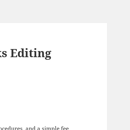
s Editing
ocedures, and a simple fee