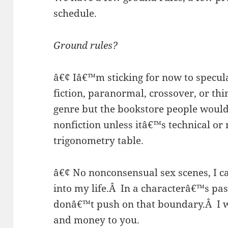
schedule.
Ground rules?
â€¢ Iâ€™m sticking for now to speculat
fiction, paranormal, crossover, or thi
genre but the bookstore people would
nonfiction unless itâ€™s technical or 
trigonometry table.
â€¢ No nonconsensual sex scenes, I ca
into my life.
Â
In a characterâ€™s pas
donâ€™t push on that boundary.
Â
I 
and money to you.