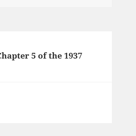
hapter 5 of the 1937