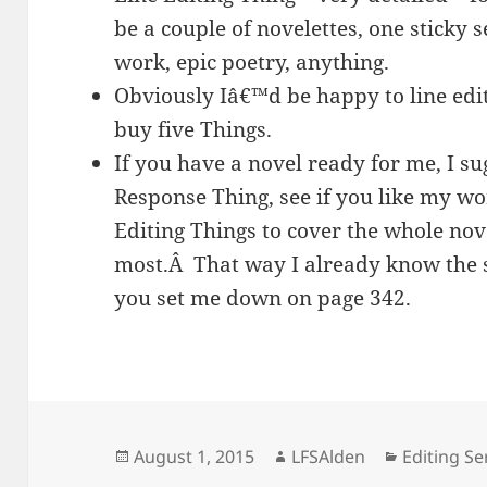
be a couple of novelettes, one sticky s
work, epic poetry, anything.
Obviously Iâ€™d be happy to line edi
buy five Things.
If you have a novel ready for me, I s
Response Thing, see if you like my w
Editing Things to cover the whole nove
most.Â That way I already know the s
you set me down on page 342.
Posted
Author
Categorie
August 1, 2015
LFSAlden
Editing Se
on