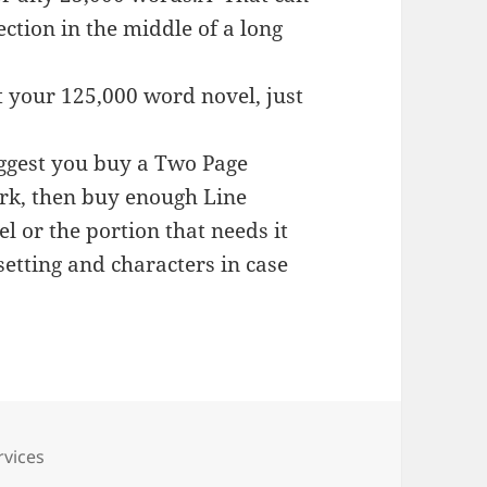
ection in the middle of a long
t your 125,000 word novel, just
uggest you buy a Two Page
ork, then buy enough Line
l or the portion that needs it
etting and characters in case
s
rvices