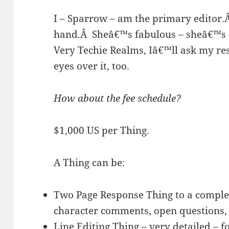
I – Sparrow – am the primary editor.
hand.
Â
Sheâ€™s fabulous – sheâ€™s
Very Techie Realms, Iâ€™ll ask my res
eyes over it, too.
How about the fee schedule?
$1,000 US per Thing.
A Thing can be:
Two Page Response Thing to a complet
character comments, open questions, 
Line Editing Thing – very detailed – 