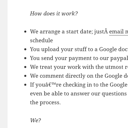
How does it work?
We arrange a start date; justÂ
email 
schedule
You upload your stuff to a Google do
You send your payment to our paypal
We treat your work with the utmost r
We comment directly on the Google 
If youâ€™re checking in to the Googl
even be able to answer our questions
the process.
We?