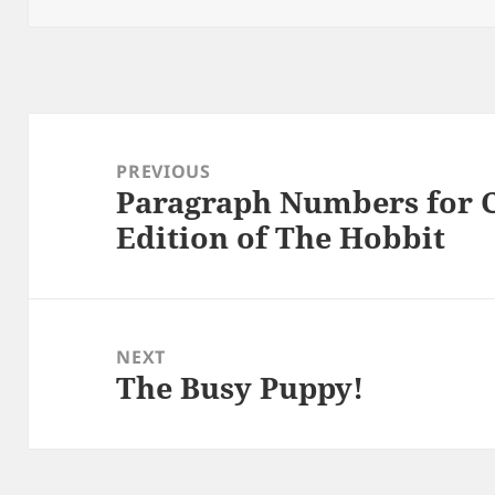
Post
navigation
PREVIOUS
Paragraph Numbers for C
Previous
Edition of The Hobbit
post:
NEXT
The Busy Puppy!
Next
post: