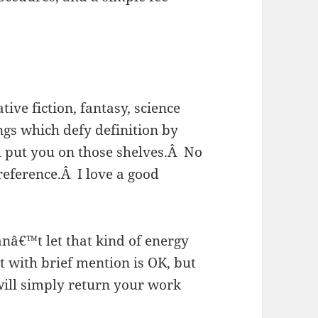
ive fiction, fantasy, science
ngs which defy definition by
 put you on those shelves.
Â
No
reference.
Â
I love a good
nâ€™t let that kind of energy
t with brief mention is OK, but
will simply return your work