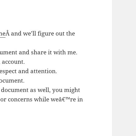
me
Â and we’ll figure out the
cument and share it with me.
 account.
espect and attention.
document.
e document as well, you might
 or concerns while weâ€™re in