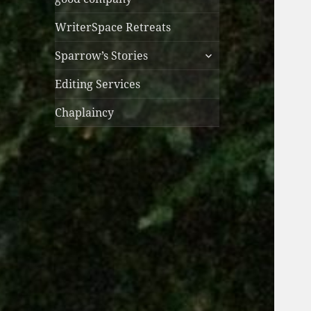
WriterSpace Retreats
expand
Sparrow’s Stories
child
menu
Editing Services
Chaplaincy