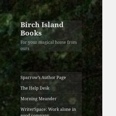
Birch Island
Books
For your magical home from
ours
Sparrow’s Author Page
The Help Desk
Morning Meander
WriterSpace: Work alone in
good company