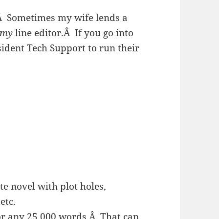
Â
Sometimes my wife lends a
my
line editor.
Â
If you go into
ident Tech Support to run their
e novel with plot holes,
etc.
for any 25,000 words.Â That can