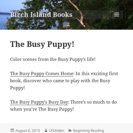
Birch Island Books
MENU
AND
WIDGETS
The Busy Puppy!
Color scenes from the Busy Puppy’s life!
The Busy Puppy Comes Home
: In this exciting first
book, discover who came to play with the Busy
Puppy!
The Busy Puppy’s Busy Day
: There’s so much to do
when you’re The Busy Puppy!
Posted
Author
Categories
August 6, 2015
LFSAlden
Beginning Reading