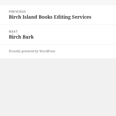
on
Post
PREVIOUS
navigation
Birch Island Books Editing Services
Previous
post:
NEXT
Birch Bark
Next
post:
Proudly powered by WordPress