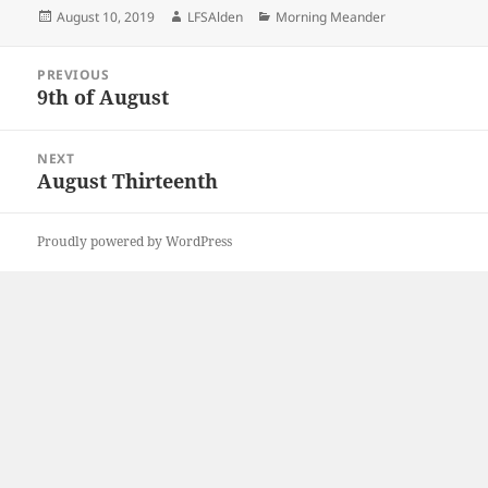
Posted
Author
Categories
August 10, 2019
LFSAlden
Morning Meander
on
Post
PREVIOUS
navigation
9th of August
Previous
post:
NEXT
August Thirteenth
Next
post:
Proudly powered by WordPress