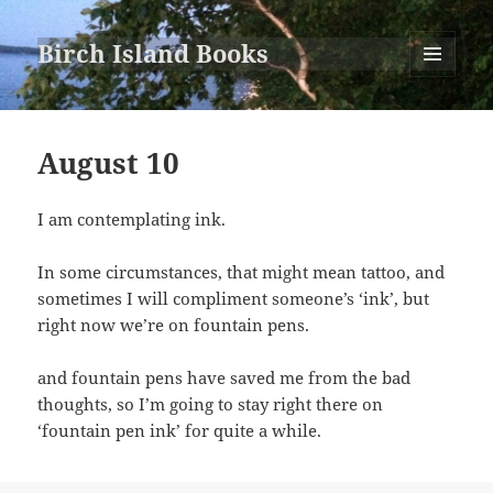
Birch Island Books
MENU
AND
WIDGETS
August 10
I am contemplating ink.
In some circumstances, that might mean tattoo, and
sometimes I will compliment someone’s ‘ink’, but
right now we’re on fountain pens.
and fountain pens have saved me from the bad
thoughts, so I’m going to stay right there on
‘fountain pen ink’ for quite a while.