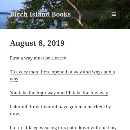
Birch Island Books
MENU
AND
WIDGETS
August 8, 2019
First a way must be cleared
To every man there openeth a way and ways and a
way
You take the high way and I’ll take the low way
…
I should think I would have gotten a machete by
now,
but no, I keep wearing this path down with just my