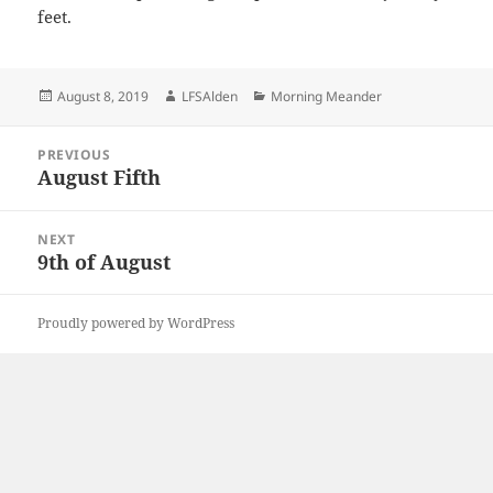
feet.
Posted
Author
Categories
August 8, 2019
LFSAlden
Morning Meander
on
Post
PREVIOUS
navigation
August Fifth
Previous
post:
NEXT
9th of August
Next
post:
Proudly powered by WordPress