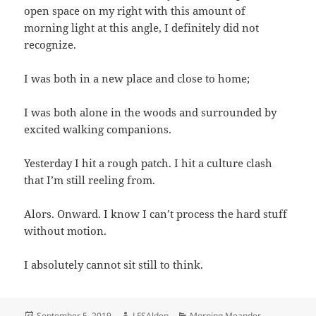
open space on my right with this amount of
morning light at this angle, I definitely did not
recognize.
I was both in a new place and close to home;
I was both alone in the woods and surrounded by
excited walking companions.
Yesterday I hit a rough patch. I hit a culture clash
that I’m still reeling from.
Alors. Onward. I know I can’t process the hard stuff
without motion.
I absolutely cannot sit still to think.
Posted
Author
Categories
September 5, 2019
LFSAlden
Morning Meander