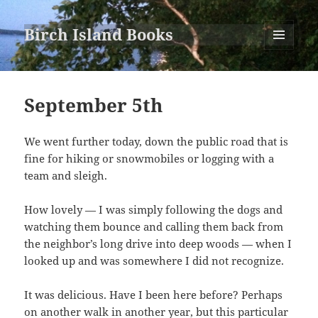
Birch Island Books
MENU
AND
WIDGETS
September 5th
We went further today, down the public road that is
fine for hiking or snowmobiles or logging with a
team and sleigh.
How lovely — I was simply following the dogs and
watching them bounce and calling them back from
the neighbor’s long drive into deep woods — when I
looked up and was somewhere I did not recognize.
It was delicious. Have I been here before? Perhaps
on another walk in another year, but this particular