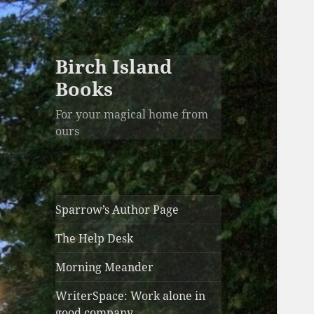
Birch Island
Books
For your magical home from
ours
Sparrow’s Author Page
The Help Desk
Morning Meander
WriterSpace: Work alone in
good company