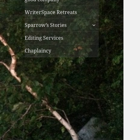
WriterSpace Retreats
expand
Sparrow’s Stories
child
menu
Editing Services
Chaplaincy