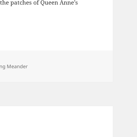
 the patches of Queen Anne’s
ories
ng Meander