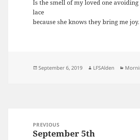
Is the smell of my loved one avoiding
lace
because she knows they bring me joy.
Posted
Author
Categ
September 6, 2019
LFSAlden
Morni
on
Post
navigation
PREVIOUS
September 5th
Previous