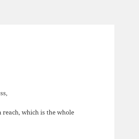
ss,
 reach, which is the whole