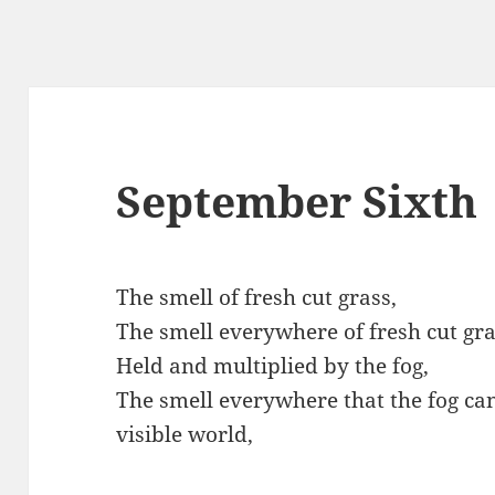
September Sixth
The smell of fresh cut grass,
The smell everywhere of fresh cut gra
Held and multiplied by the fog,
The smell everywhere that the fog can
visible world,