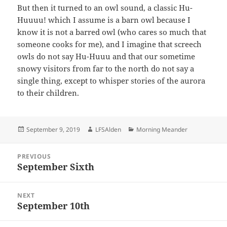
But then it turned to an owl sound, a classic Hu-
Huuuu! which I assume is a barn owl because I
know it is not a barred owl (who cares so much that
someone cooks for me), and I imagine that screech
owls do not say Hu-Huuu and that our sometime
snowy visitors from far to the north do not say a
single thing, except to whisper stories of the aurora
to their children.
Posted
Author
Categories
September 9, 2019
LFSAlden
Morning Meander
on
Post
PREVIOUS
navigation
September Sixth
Previous
post:
NEXT
September 10th
Next
post: