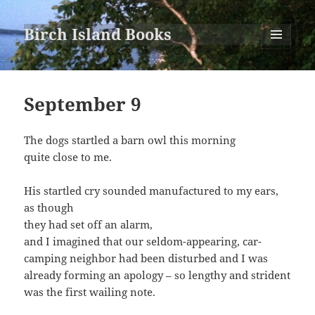
Birch Island Books
MENU
AND
WIDGETS
September 9
The dogs startled a barn owl this morning
quite close to me.
His startled cry sounded manufactured to my ears,
as though
they had set off an alarm,
and I imagined that our seldom-appearing, car-
camping neighbor had been disturbed and I was
already forming an apology – so lengthy and strident
was the first wailing note.