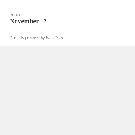
post:
NEXT
November 12
Next
post:
Proudly powered by WordPress