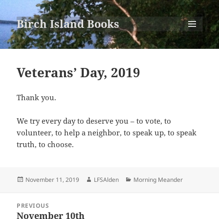
Birch Island Books
MENU
AND
WIDGETS
Veterans’ Day, 2019
Thank you.
We try every day to deserve you – to vote, to
volunteer, to help a neighbor, to speak up, to speak
truth, to choose.
Posted
Author
Categories
November 11, 2019
LFSAlden
Morning Meander
on
Post
PREVIOUS
navigation
November 10th
Previous