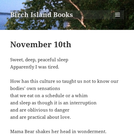
Birch Island Books
MENU
AND
WIDGETS
November 10th
Sweet, deep, peaceful sleep
Apparently I was tired.
How has this culture so taught us not to know our
bodies’ own sensations
that we eat on a schedule or a whim
and sleep as though it is an interruption
and are oblivious to danger
and are practical about love.
Mama Bear shakes her head in wonderment.