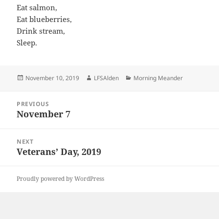
Eat salmon,
Eat blueberries,
Drink stream,
Sleep.
Posted
Author
Categories
November 10, 2019
LFSAlden
Morning Meander
on
Post
PREVIOUS
navigation
November 7
Previous
post:
NEXT
Veterans’ Day, 2019
Next
post:
Proudly powered by WordPress