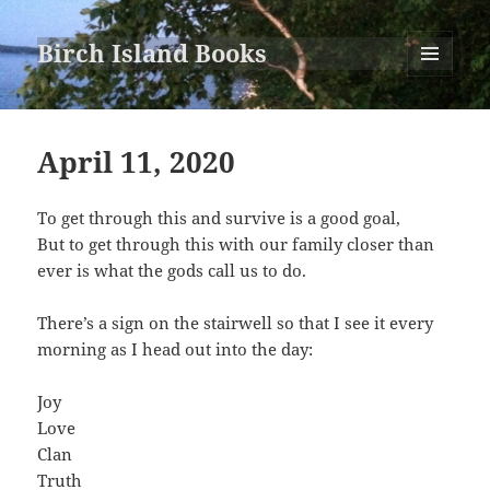
Birch Island Books
MENU
AND
WIDGETS
April 11, 2020
To get through this and survive is a good goal,
But to get through this with our family closer than
ever is what the gods call us to do.
There’s a sign on the stairwell so that I see it every
morning as I head out into the day:
Joy
Love
Clan
Truth