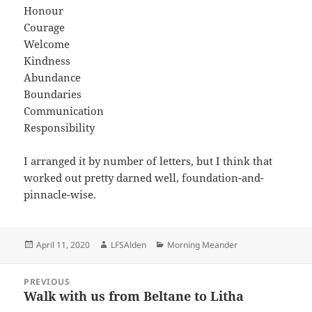
Honour
Courage
Welcome
Kindness
Abundance
Boundaries
Communication
Responsibility
I arranged it by number of letters, but I think that
worked out pretty darned well, foundation-and-
pinnacle-wise.
Posted
Author
Categories
April 11, 2020
LFSAlden
Morning Meander
on
Post
PREVIOUS
navigation
Walk with us from Beltane to Litha
Previous