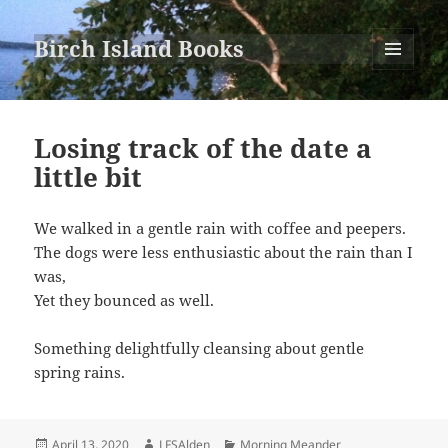
Birch Island Books
MENU
AND
WIDGETS
Losing track of the date a
little bit
We walked in a gentle rain with coffee and peepers.
The dogs were less enthusiastic about the rain than I
was,
Yet they bounced as well.
Something delightfully cleansing about gentle
spring rains.
Posted
Author
Categories
April 13, 2020
LFSAlden
Morning Meander