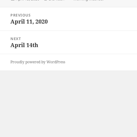
on
Post
PREVIOUS
navigation
April 11, 2020
Previous
post:
NEXT
April 14th
Next
post:
Proudly powered by WordPress