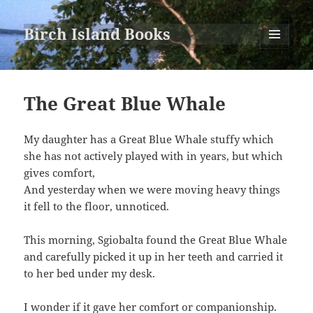
Birch Island Books
MENU
AND
WIDGETS
The Great Blue Whale
My daughter has a Great Blue Whale stuffy which
she has not actively played with in years, but which
gives comfort,
And yesterday when we were moving heavy things
it fell to the floor, unnoticed.
This morning, Sgiobalta found the Great Blue Whale
and carefully picked it up in her teeth and carried it
to her bed under my desk.
I wonder if it gave her comfort or companionship.