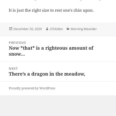
It is just the right size to rest one’s chin upon.
Posted
Author
Categories
December 20, 2020
LFSAlden
Morning Meander
on
Post
PREVIOUS
navigation
Now *that* is a righteous amount of
Previous
snow…
post:
NEXT
There’s a dragon in the meadow,
Next
post:
Proudly powered by WordPress