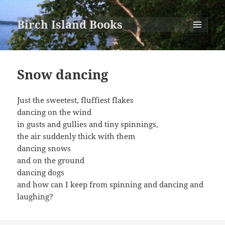
Birch Island Books
MENU
AND
WIDGETS
Snow dancing
Just the sweetest, fluffiest flakes
dancing on the wind
in gusts and gullies and tiny spinnings,
the air suddenly thick with them
dancing snows
and on the ground
dancing dogs
and how can I keep from spinning and dancing and
laughing?