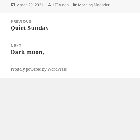
Posted
Author
Categories
March 29, 2021
LFSAlden
Morning Meander
on
Post
PREVIOUS
navigation
Quiet Sunday
Previous
post:
NEXT
Dark moon,
Next
post:
Proudly powered by WordPress