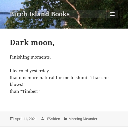
Birch Island Books
MENU
AND
WIDGETS
Dark moon,
Finishing moments.
I learned yesterday
that it is more natural for me to shout “Thar she
blows!”
than “Timber!”
Posted
Author
Categories
April 11, 2021
LFSAlden
Morning Meander
on