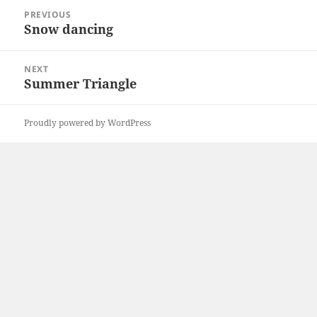
Post
PREVIOUS
navigation
Snow dancing
Previous
post:
NEXT
Summer Triangle
Next
post:
Proudly powered by WordPress