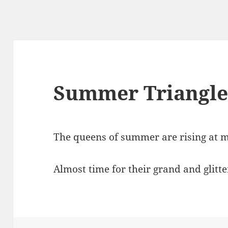
Summer Triangl
The queens of summer are rising at m
Almost time for their grand and glitt