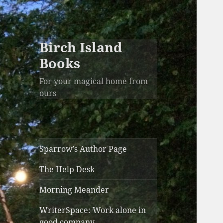
Birch Island
Books
For your magical home from
ours
Sparrow’s Author Page
The Help Desk
Morning Meander
WriterSpace: Work alone in
good company