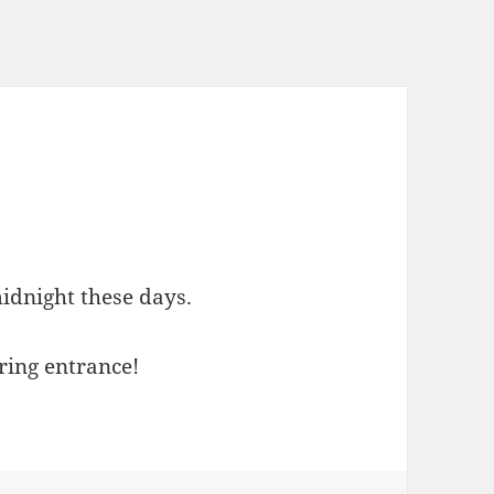
e
idnight these days.
ering entrance!