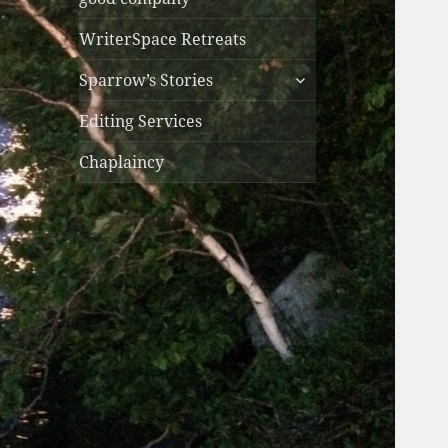
WriterSpace Retreats
expand
Sparrow’s Stories
child
menu
Editing Services
Chaplaincy