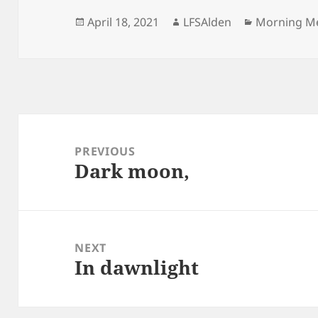
Posted
Author
Categories
April 18, 2021
LFSAlden
Morning M
on
Post
navigation
PREVIOUS
Dark moon,
Previous
post:
NEXT
In dawnlight
Next
post: